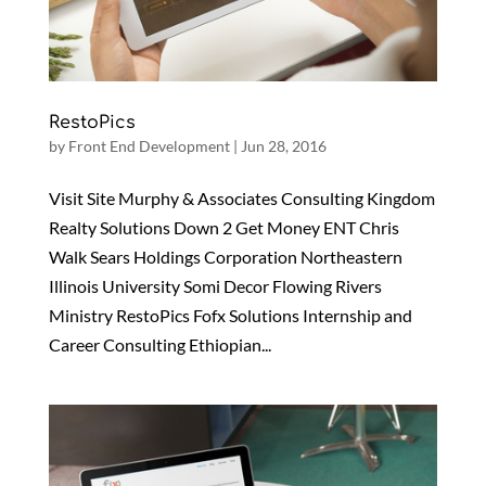
RestoPics
by
Front End Development
|
Jun 28, 2016
Visit Site Murphy & Associates Consulting Kingdom
Realty Solutions Down 2 Get Money ENT Chris
Walk Sears Holdings Corporation Northeastern
Illinois University Somi Decor Flowing Rivers
Ministry RestoPics Fofx Solutions Internship and
Career Consulting Ethiopian...