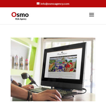
info@osmoagency.com