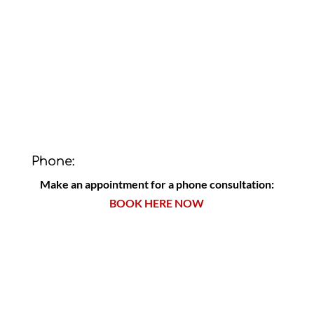
Phone:
Make an appointment for a phone consultation:
BOOK HERE NOW