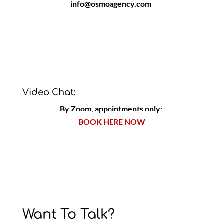
info@osmoagency.com
Video Chat:
By Zoom, appointments only:
BOOK HERE NOW
Want To Talk?