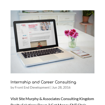
Internship and Career Consulting
by
Front End Development
|
Jun 28, 2016
Visit Site Murphy & Associates Consulting Kingdom
Realty Solutions Down 2 Get Money ENT Chris