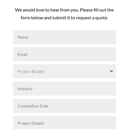
We would love to hear from you. Please fill out the
form below and submit it to request a quote.