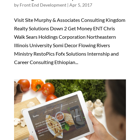
by
Front End Development
|
Apr 5, 2017
Visit Site Murphy & Associates Consulting Kingdom
Realty Solutions Down 2 Get Money ENT Chris
Walk Sears Holdings Corporation Northeastern
Illinois University Somi Decor Flowing Rivers
Ministry RestoPics Fofx Solutions Internship and
Career Consulting Ethiopian...