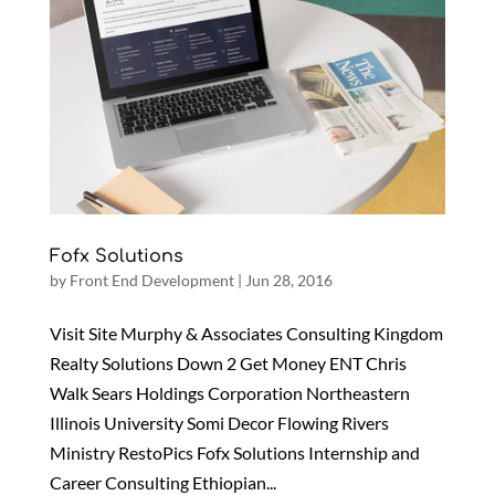
Fofx Solutions
by
Front End Development
|
Jun 28, 2016
Visit Site Murphy & Associates Consulting Kingdom
Realty Solutions Down 2 Get Money ENT Chris
Walk Sears Holdings Corporation Northeastern
Illinois University Somi Decor Flowing Rivers
Ministry RestoPics Fofx Solutions Internship and
Career Consulting Ethiopian...