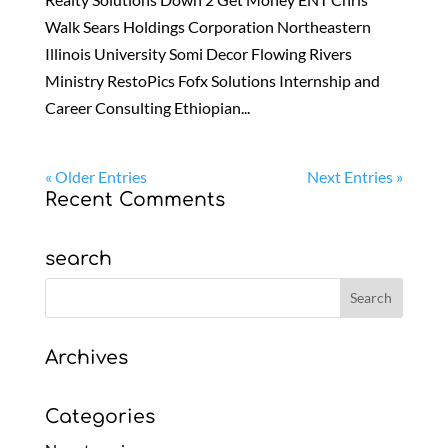
Walk Sears Holdings Corporation Northeastern
Illinois University Somi Decor Flowing Rivers
Ministry RestoPics Fofx Solutions Internship and
Career Consulting Ethiopian...
« Older Entries
Next Entries »
Recent Comments
search
Archives
Categories