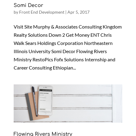
Somi Decor
by
Front End Development
|
Apr 5, 2017
Visit Site Murphy & Associates Consulting Kingdom
Realty Solutions Down 2 Get Money ENT Chris
Walk Sears Holdings Corporation Northeastern
Illinois University Somi Decor Flowing Rivers
Ministry RestoPics Fofx Solutions Internship and
Career Consulting Ethiopian...
Flowing Rivers Ministry