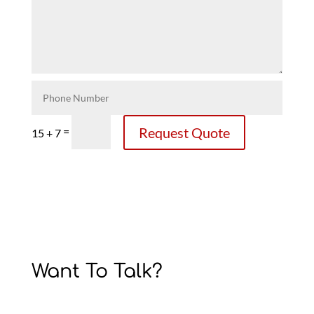
Request Quote
=
15 + 7
Want To Talk?