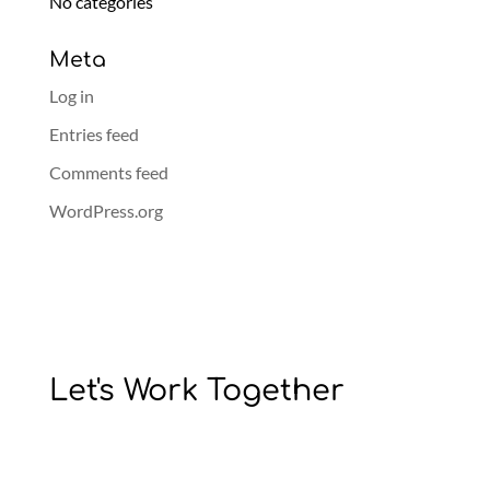
No categories
Meta
Log in
Entries feed
Comments feed
WordPress.org
Let's Work Together