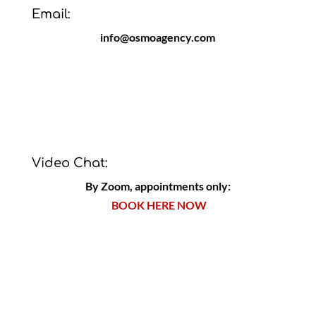
Email:
info@osmoagency.com
Video Chat:
By Zoom, appointments only:
BOOK HERE NOW