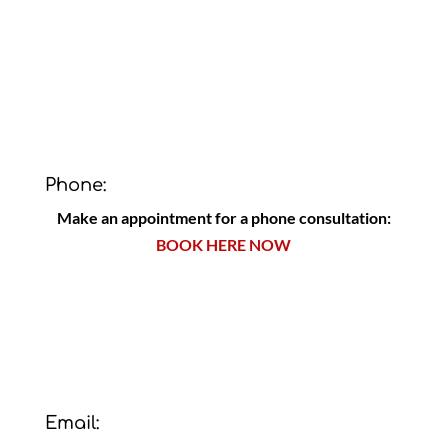
Phone:
Make an appointment for a phone consultation:
BOOK HERE NOW
Email: