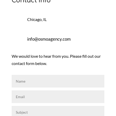
Contact Info
Chicago, IL
info@osmoagency.com
We would love to hear from you. Please fill out our
contact form below.