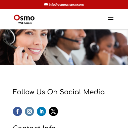
info@osmoagency.com
Follow Us On Social Media