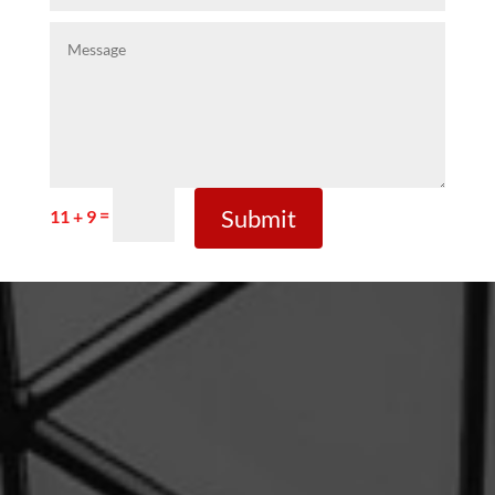
Submit
=
11 + 9