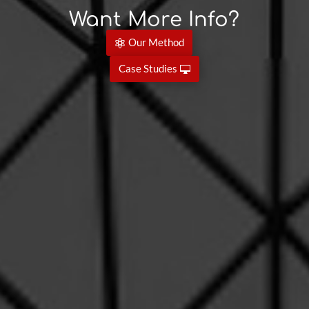
Want More Info?
Our Method
Case Studies