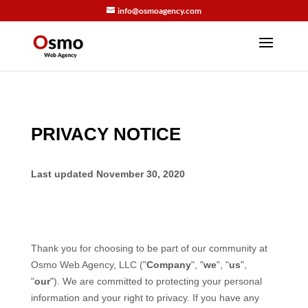
info@osmoagency.com
PRIVACY NOTICE
Last updated
November 30, 2020
Thank you for choosing to be part of our community at
Osmo Web Agency, LLC
("
Company
", "
we
", "
us
",
"
our
"). We are committed to protecting your personal
information and your right to privacy. If you have any