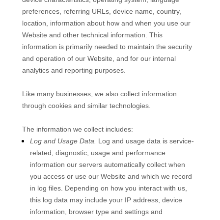
preferences, referring URLs, device name, country,
location, information about how and when you use our
Website
and other technical information. This
information is primarily needed to maintain the security
and operation of our
Website
, and for our internal
analytics and reporting purposes.
Like many businesses, we also collect information
through cookies and similar technologies.
The information we collect includes:
Log and Usage Data.
Log and usage data is service-
related, diagnostic, usage and performance
information our servers automatically collect when
you access or use our
Website
and which we record
in log files. Depending on how you interact with us,
this log data may include your IP address, device
information, browser type and settings and