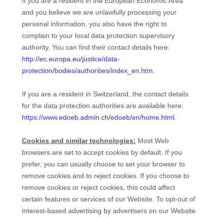
If you are a resident in the European Economic Area
and you believe we are unlawfully processing your
personal information, you also have the right to
complain to your local data protection supervisory
authority. You can find their contact details here:
http://ec.europa.eu/justice/data-
protection/bodies/authorities/index_en.htm
.
If you are a resident in Switzerland, the contact details
for the data protection authorities are available here:
https://www.edoeb.admin.ch/edoeb/en/home.html
.
Cookies and similar technologies:
Most Web
browsers are set to accept cookies by default. If you
prefer, you can usually choose to set your browser to
remove cookies and to reject cookies. If you choose to
remove cookies or reject cookies, this could affect
certain features or services of our
Website
. To opt-out of
interest-based advertising by advertisers on our
Website