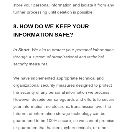
store your personal information and isolate it from any
further processing until deletion is possible.
8. HOW DO WE KEEP YOUR
INFORMATION SAFE?
In Short:
We aim to protect your personal information
through a system of organizational and technical
security measures.
We have implemented appropriate technical and
organizational security measures designed to protect
the security of any personal information we process.
However, despite our safeguards and efforts to secure
your information, no electronic transmission over the
Internet or information storage technology can be
guaranteed to be 100% secure, so we cannot promise
or guarantee that hackers, cybercriminals, or other