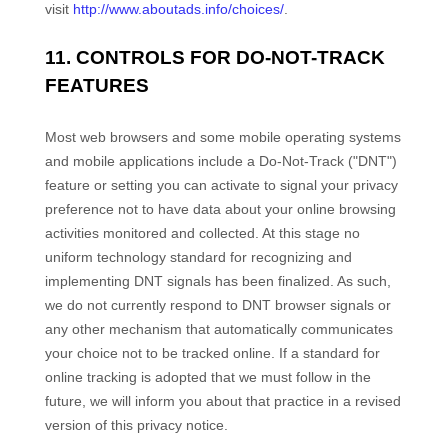
visit
http://www.aboutads.info/choices/
.
11. CONTROLS FOR DO-NOT-TRACK
FEATURES
Most web browsers and some mobile operating systems
and mobile applications include a Do-Not-Track ("DNT")
feature or setting you can activate to signal your privacy
preference not to have data about your online browsing
activities monitored and collected. At this stage no
uniform technology standard for recognizing and
implementing DNT signals has been finalized. As such,
we do not currently respond to DNT browser signals or
any other mechanism that automatically communicates
your choice not to be tracked online. If a standard for
online tracking is adopted that we must follow in the
future, we will inform you about that practice in a revised
version of this privacy notice.