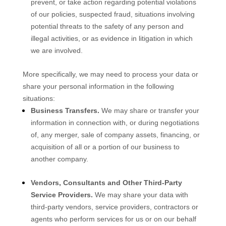
prevent, or take action regarding potential violations
of our policies, suspected fraud, situations involving
potential threats to the safety of any person and
illegal activities, or as evidence in litigation in which
we are involved.
More specifically, we may need to process your data or
share your personal information in the following
situations:
Business Transfers.
We may share or transfer your
information in connection with, or during negotiations
of, any merger, sale of company assets, financing, or
acquisition of all or a portion of our business to
another company.
Vendors, Consultants and Other Third-Party
Service Providers.
We may share your data with
third-party vendors, service providers, contractors or
agents who perform services for us or on our behalf