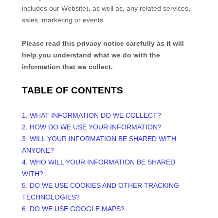
includes our
Website
), as well as, any related services,
sales, marketing or events.
Please read this privacy notice carefully as it will
help you understand what we do with the
information that we collect.
TABLE OF CONTENTS
1. WHAT INFORMATION DO WE COLLECT?
2. HOW DO WE USE YOUR INFORMATION?
3. WILL YOUR INFORMATION BE SHARED WITH
ANYONE?
4. WHO WILL YOUR INFORMATION BE SHARED
WITH?
5. DO WE USE COOKIES AND OTHER TRACKING
TECHNOLOGIES?
6. DO WE USE GOOGLE MAPS?