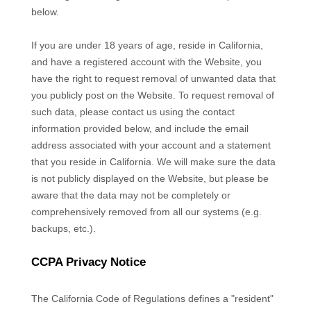
below.
If you are under 18 years of age, reside in California,
and have a registered account with
the Website
, you
have the right to request removal of unwanted data that
you publicly post on the
Website
. To request removal of
such data, please contact us using the contact
information provided below, and include the email
address associated with your account and a statement
that you reside in California. We will make sure the data
is not publicly displayed on the
Website
, but please be
aware that the data may not be completely or
comprehensively removed from all our systems (e.g.
backups, etc.).
CCPA Privacy Notice
The California Code of Regulations defines a "resident"