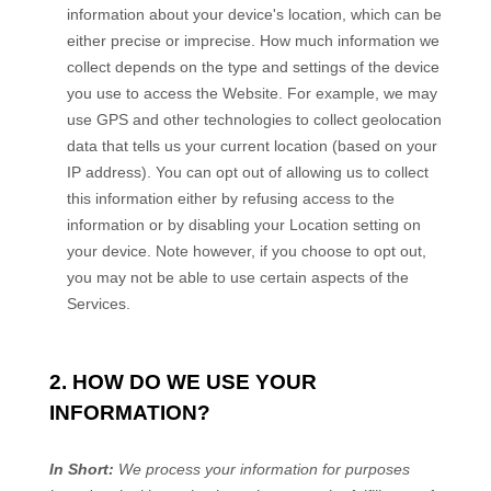
information about your device's location, which can be
either precise or imprecise. How much information we
collect depends on the type and settings of the device
you use to access the
Website
. For example, we may
use GPS and other technologies to collect geolocation
data that tells us your current location (based on your
IP address). You can opt out of allowing us to collect
this information either by refusing access to the
information or by disabling your Location setting on
your device. Note however, if you choose to opt out,
you may not be able to use certain aspects of the
Services.
2. HOW DO WE USE YOUR
INFORMATION?
In Short:
We process your information for purposes