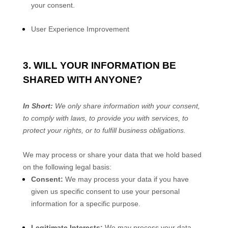
your consent.
User Experience Improvement
3. WILL YOUR INFORMATION BE
SHARED WITH ANYONE?
In Short:
We only share information with your consent,
to comply with laws, to provide you with services, to
protect your rights, or to fulfill business obligations.
We may process or share your data that we hold based
on the following legal basis:
Consent:
We may process your data if you have
given us specific consent to use your personal
information for a specific purpose.
Legitimate Interests:
We may process your data