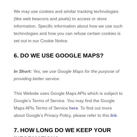
We may use cookies and similar tracking technologies
(like web beacons and pixels) to access or store
information. Specific information about how we use such
technologies and how you can refuse certain cookies is
set out in our Cookie Notice
.
6. DO WE USE GOOGLE MAPS?
In Short:
Yes, we use Google Maps for the purpose of
providing better service.
This
Website
uses Google Maps APIs which is subject to
Google’s Terms of Service. You may find the Google
Maps APIs Terms of Service
here
. To find out more
about Google’s Privacy Policy, please refer to this
link
.
7. HOW LONG DO WE KEEP YOUR