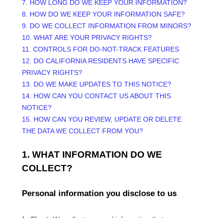
7. HOW LONG DO WE KEEP YOUR INFORMATION?
8. HOW DO WE KEEP YOUR INFORMATION SAFE?
9. DO WE COLLECT INFORMATION FROM MINORS?
10. WHAT ARE YOUR PRIVACY RIGHTS?
11. CONTROLS FOR DO-NOT-TRACK FEATURES
12. DO CALIFORNIA RESIDENTS HAVE SPECIFIC
PRIVACY RIGHTS?
13. DO WE MAKE UPDATES TO THIS NOTICE?
14. HOW CAN YOU CONTACT US ABOUT THIS
NOTICE?
15. HOW CAN YOU REVIEW, UPDATE OR DELETE
THE DATA WE COLLECT FROM YOU?
1. WHAT INFORMATION DO WE
COLLECT?
Personal information you disclose to us