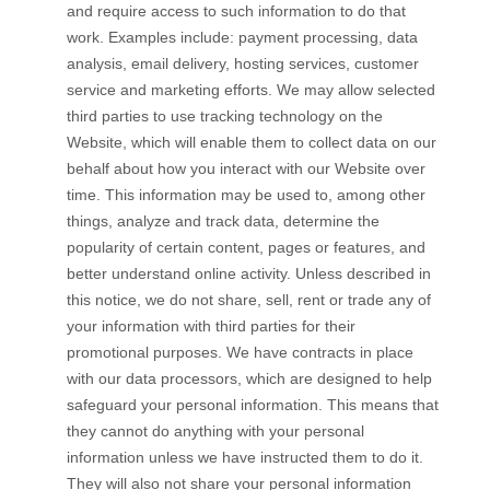
and require access to such information to do that
work. Examples include: payment processing, data
analysis, email delivery, hosting services, customer
service and marketing efforts. We may allow selected
third parties to use tracking technology on the
Website
, which will enable them to collect data on our
behalf about how you interact with our
Website
over
time. This information may be used to, among other
things, analyze and track data, determine the
popularity of certain content, pages or features, and
better understand online activity. Unless described in
this notice, we do not share, sell, rent or trade any of
your information with third parties for their
promotional purposes.
We have contracts in place
with our data processors, which are designed to help
safeguard your personal information. This means that
they cannot do anything with your personal
information unless we have instructed them to do it.
They will also not share your personal information