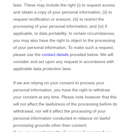
laws. These may include the right (i) to request access
and obtain a copy of your personal information, (ii) to
request rectification or erasure; (iii) to restrict the
processing of your personal information; and (iv) if
applicable, to data portability. In certain circumstances,
you may also have the right to object to the processing
of your personal information. To make such a request,
please use the
contact details
provided below. We will
consider and act upon any request in accordance with
applicable data protection laws.
If we are relying on your consent to process your
personal information, you have the right to withdraw
your consent at any time. Please note however that this
will not affect the lawfulness of the processing before its
withdrawal, nor will it affect the processing of your
personal information conducted in reliance on lawful
processing grounds other than consent.