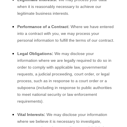
when it is reasonably necessary to achieve our
legitimate business interests.
Performance of a Contract:
Where we have entered
into a contract with you, we may process your
personal information to fulfill the terms of our contract.
Legal Obligations:
We may disclose your
information where we are legally required to do so in
order to comply with applicable law, governmental
requests, a judicial proceeding, court order, or legal
process, such as in response to a court order or a
subpoena (including in response to public authorities
to meet national security or law enforcement
requirements).
Vital Interests:
We may disclose your information
where we believe it is necessary to investigate,