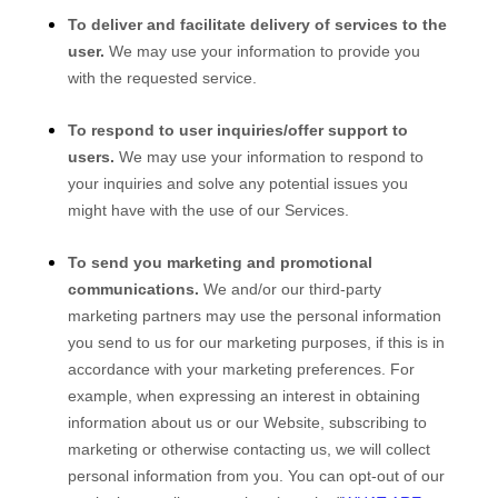
To deliver and facilitate delivery of services to the
user.
We may use your information to provide you
with the requested service.
To respond to user inquiries/offer support to
users.
We may use your information to respond to
your inquiries and solve any potential issues you
might have with the use of our Services.
To send you marketing and promotional
communications.
We and/or our third-party
marketing partners may use the personal information
you send to us for our marketing purposes, if this is in
accordance with your marketing preferences. For
example, when expressing an interest in obtaining
information about us or our
Website
, subscribing to
marketing or otherwise contacting us, we will collect
personal information from you. You can opt-out of our