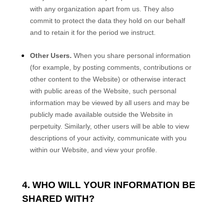
with any organization apart from us. They also
commit to protect the data they hold on our behalf
and to retain it for the period we instruct.
Other Users.
When you share personal information
(for example, by posting comments, contributions or
other content to the
Website
)
or otherwise interact
with public areas of the
Website
, such personal
information may be viewed by all users and may be
publicly made available outside the
Website
in
perpetuity.
Similarly, other users will be able to view
descriptions of your activity, communicate with you
within our
Website
, and view your profile.
4. WHO WILL YOUR INFORMATION BE
SHARED WITH?