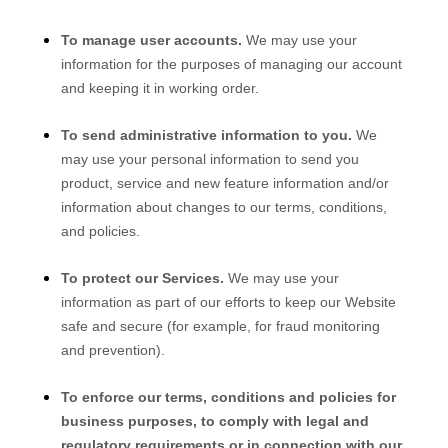
To manage user accounts.
We may use your
information for the purposes of managing our account
and keeping it in working order.
To send administrative information to you.
We
may use your personal information to send you
product, service and new feature information and/or
information about changes to our terms, conditions,
and policies.
To protect our Services.
We may use your
information as part of our efforts to keep our
Website
safe and secure (for example, for fraud monitoring
and prevention).
To enforce our terms, conditions and policies for
business purposes, to comply with legal and
regulatory requirements or in connection with our