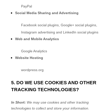
PayPal
Social Media Sharing and Advertising
Facebook social plugins
,
Google+ social plugins
,
Instagram advertising
and
LinkedIn social plugins
Web and Mobile Analytics
Google Analytics
Website Hosting
wordpress.org
5. DO WE USE COOKIES AND OTHER
TRACKING TECHNOLOGIES?
In Short:
We may use cookies and other tracking
technologies to collect and store your information.