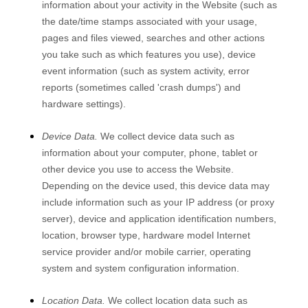
information about your activity in the
Website
(such as
the date/time stamps associated with your usage,
pages and files viewed, searches and other actions
you take such as which features you use), device
event information (such as system activity, error
reports (sometimes called 'crash dumps') and
hardware settings).
Device Data.
We collect device data such as
information about your computer, phone, tablet or
other device you use to access the
Website
.
Depending on the device used, this device data may
include information such as your IP address (or proxy
server), device and application identification numbers,
location, browser type, hardware model Internet
service provider and/or mobile carrier, operating
system and system configuration information.
Location Data.
We collect location data such as