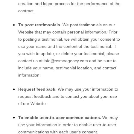
creation and logon process for the performance of the
contract.
To post testimonials.
We post testimonials on our
Website
that may contain personal information. Prior
to posting a testimonial, we will obtain your consent to
use your name and the content of the testimonial. If
you wish to update, or delete your testimonial, please
contact us at
info@osmoagency.com
and be sure to
include your name, testimonial location, and contact
information.
Request feedback.
We may use your information to
request feedback and to contact you about your use
of our
Website
.
To enable user-to-user communications.
We may
use your information in order to enable user-to-user
communications with each user's consent.