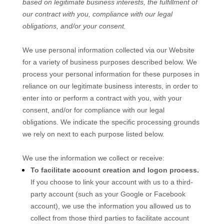
based on legitimate business interests, the fulfillment of
our contract with you, compliance with our legal
obligations, and/or your consent.
We use personal information collected via our
Website
for a variety of business purposes described below. We
process your personal information for these purposes in
reliance on our legitimate business interests, in order to
enter into or perform a contract with you, with your
consent, and/or for compliance with our legal
obligations. We indicate the specific processing grounds
we rely on next to each purpose listed below.
We use the information we collect or receive:
To facilitate account creation and logon process.
If you choose to link your account with us to a third-
party account (such as your Google or Facebook
account), we use the information you allowed us to
collect from those third parties to facilitate account