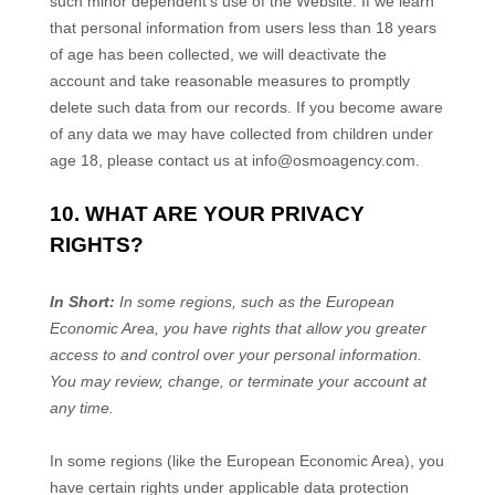
such minor dependent’s use of the
Website
. If we learn
that personal information from users less than 18 years
of age has been collected, we will deactivate the
account and take reasonable measures to promptly
delete such data from our records. If you become aware
of any data we may have collected from children under
age 18, please contact us at
info@osmoagency.com
.
10. WHAT ARE YOUR PRIVACY
RIGHTS?
In Short:
In some regions, such as the European
Economic Area, you have rights that allow you greater
access to and control over your personal information.
You may review, change, or terminate your account at
any time.
In some regions (like the European Economic Area), you
have certain rights under applicable data protection