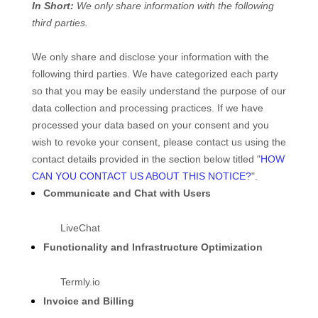
In Short:
We only share information with the following
third parties.
We only share and disclose your information with the
following third parties. We have categorized each party
so that you may be easily understand the purpose of our
data collection and processing practices. If we have
processed your data based on your consent and you
wish to revoke your consent, please contact us using the
contact details provided in the section below titled "
HOW
CAN YOU CONTACT US ABOUT THIS NOTICE?
".
Communicate and Chat with Users
LiveChat
Functionality and Infrastructure Optimization
Termly.io
Invoice and Billing