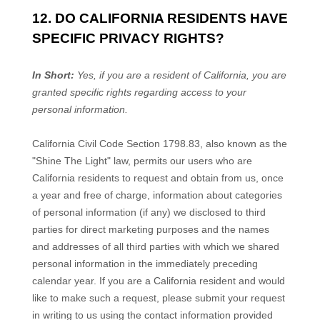
12. DO CALIFORNIA RESIDENTS HAVE
SPECIFIC PRIVACY RIGHTS?
In Short:
Yes, if you are a resident of California, you are
granted specific rights regarding access to your
personal information.
California Civil Code Section 1798.83, also known as the
"Shine The Light" law, permits our users who are
California residents to request and obtain from us, once
a year and free of charge, information about categories
of personal information (if any) we disclosed to third
parties for direct marketing purposes and the names
and addresses of all third parties with which we shared
personal information in the immediately preceding
calendar year. If you are a California resident and would
like to make such a request, please submit your request
in writing to us using the contact information provided