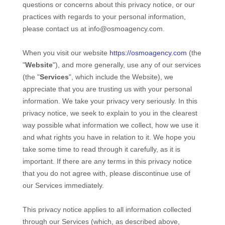
questions or concerns about this privacy notice, or our
practices with regards to your personal information,
please contact us at
info@osmoagency.com
.
When you
visit our website
https://osmoagency.com
(the
"
Website
"),
and more generally, use any of our services
(the "
Services
", which include the
Website
), we
appreciate that you are trusting us with your personal
information. We take your privacy very seriously. In this
privacy notice, we seek to explain to you in the clearest
way possible what information we collect, how we use it
and what rights you have in relation to it. We hope you
take some time to read through it carefully, as it is
important. If there are any terms in this privacy notice
that you do not agree with, please discontinue use of
our Services immediately.
This privacy notice applies to all information collected
through our Services (which, as described above,