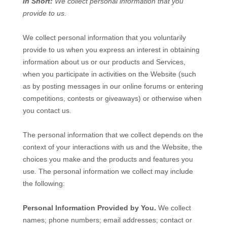
In Short:
We collect personal information that you
provide to us.
We collect personal information that you voluntarily
provide to us when you
express an interest in obtaining
information about us or our products and Services,
when you participate in activities on the
Website
(such
as by posting messages in our online forums or entering
competitions, contests or giveaways)
or otherwise when
you contact us.
The personal information that we collect depends on the
context of your interactions with us and the
Website
, the
choices you make and the products and features you
use. The personal information we collect may include
the following:
Personal Information Provided by You.
We collect
names
;
phone numbers
;
email addresses
;
contact or