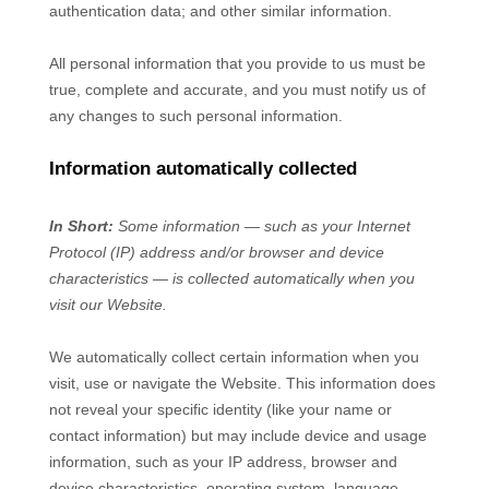
authentication data
;
and other similar information.
All personal information that you provide to us must be
true, complete and accurate, and you must notify us of
any changes to such personal information.
Information automatically collected
In Short:
Some information — such as your Internet
Protocol (IP) address and/or browser and device
characteristics — is collected automatically when you
visit our
Website
.
We automatically collect certain information when you
visit, use or navigate the
Website
. This information does
not reveal your specific identity (like your name or
contact information) but may include device and usage
information, such as your IP address, browser and
device characteristics, operating system, language