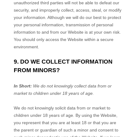
unauthorized third parties will not be able to defeat our
security, and improperly collect, access, steal, or modify
your information. Although we will do our best to protect
your personal information, transmission of personal
information to and from our
Website
is at your own risk.
You should only access the
Website
within a secure
environment.
9. DO WE COLLECT INFORMATION
FROM MINORS?
In Short:
We do not knowingly collect data from or
market to children under 18 years of age.
We do not knowingly solicit data from or market to
children under 18 years of age. By using the
Website
,
you represent that you are at least 18 or that you are
the parent or guardian of such a minor and consent to