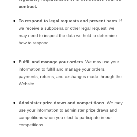
contract.
To respond to legal requests and prevent harm.
If
we receive a subpoena or other legal request, we
may need to inspect the data we hold to determine
how to respond.
Fulfill and manage your orders.
We may use your
information to fulfill and manage your orders,
payments, returns, and exchanges made through the
Website
.
Administer prize draws and competitions.
We may
use your information to administer prize draws and
competitions when you elect to participate in our
competitions.