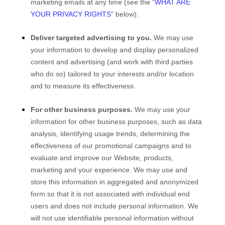
marketing emails at any time (see the "
WHAT ARE
YOUR PRIVACY RIGHTS
" below).
Deliver targeted advertising to you.
We may use
your information to develop and display personalized
content and advertising (and work with third parties
who do so) tailored to your interests and/or location
and to measure its effectiveness.
For other business purposes.
We may use your
information for other business purposes, such as data
analysis, identifying usage trends, determining the
effectiveness of our promotional campaigns and to
evaluate and improve our
Website
, products,
marketing and your experience. We may use and
store this information in aggregated and anonymized
form so that it is not associated with individual end
users and does not include personal information. We
will not use identifiable personal information without