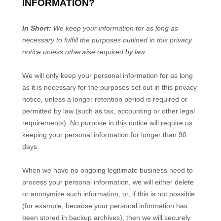
INFORMATION?
In Short:
We keep your information for as long as
necessary to fulfill the purposes outlined in this privacy
notice unless otherwise required by law.
We will only keep your personal information for as long
as it is necessary for the purposes set out in this privacy
notice, unless a longer retention period is required or
permitted by law (such as tax, accounting or other legal
requirements). No purpose in this notice will require us
keeping your personal information for longer than
90
days
.
When we have no ongoing legitimate business need to
process your personal information, we will either delete
or anonymize such information, or, if this is not possible
(for example, because your personal information has
been stored in backup archives), then we will securely