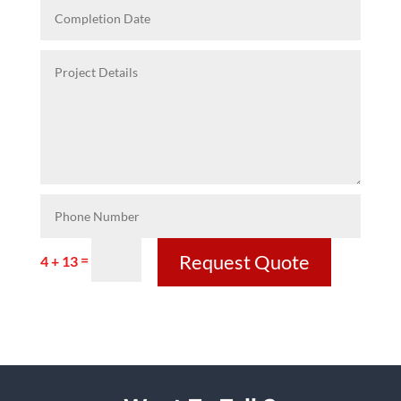
Request Quote
=
4 + 13