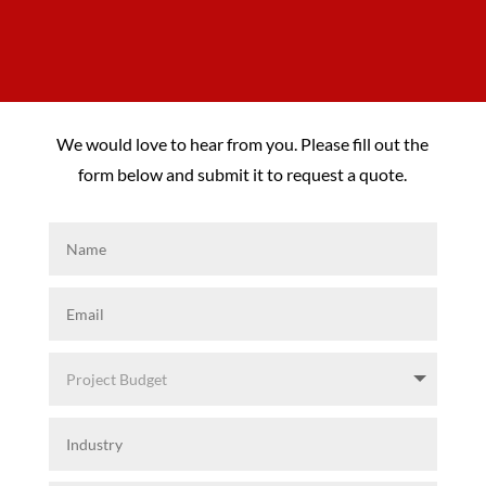
We would love to hear from you. Please fill out the
form below and submit it to request a quote.