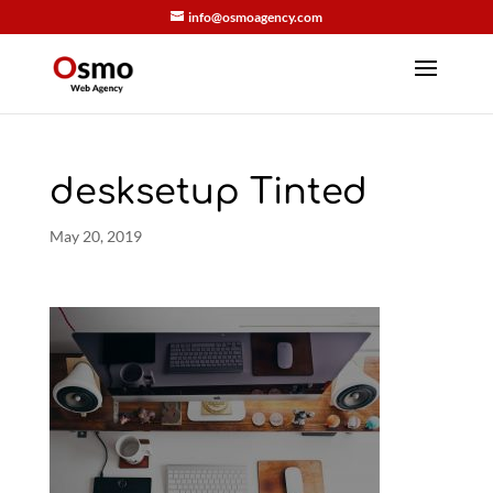
info@osmoagency.com
desksetup Tinted
May 20, 2019