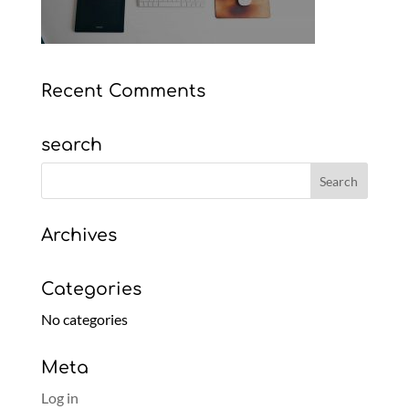
Recent Comments
search
Archives
Categories
No categories
Meta
Log in