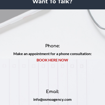
Want To Talk?
Phone:
Make an appointment for a phone consultation:
BOOK HERE NOW
Email:
info@osmoagency.com