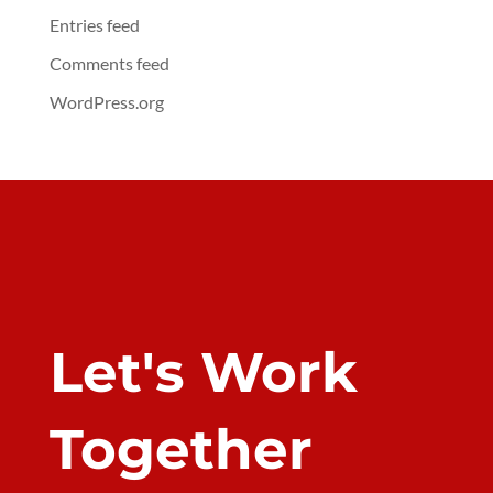
Entries feed
Comments feed
WordPress.org
Let's Work
Together