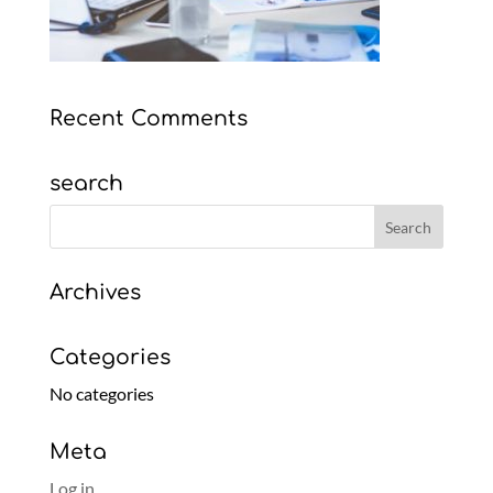
Recent Comments
search
Archives
Categories
No categories
Meta
Log in