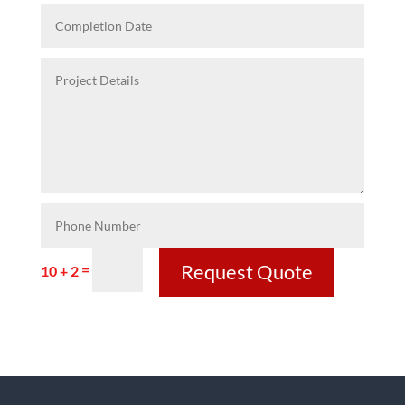
Request Quote
=
10 + 2