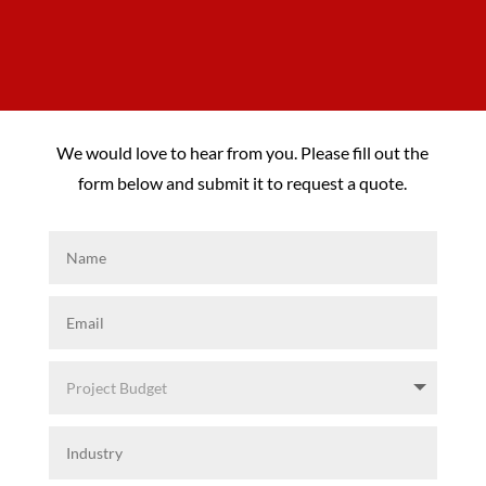
We would love to hear from you. Please fill out the
form below and submit it to request a quote.