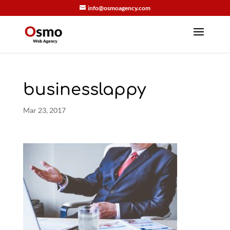
info@osmoagency.com
businesslappy
Mar 23, 2017