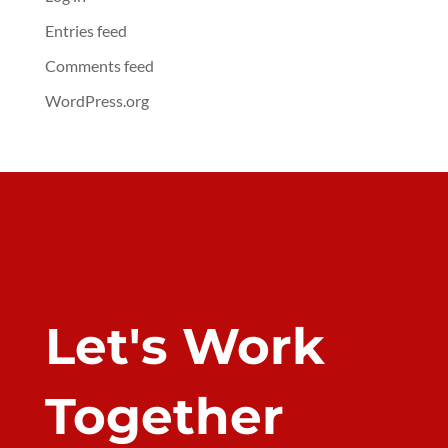
Entries feed
Comments feed
WordPress.org
Let's Work
Together