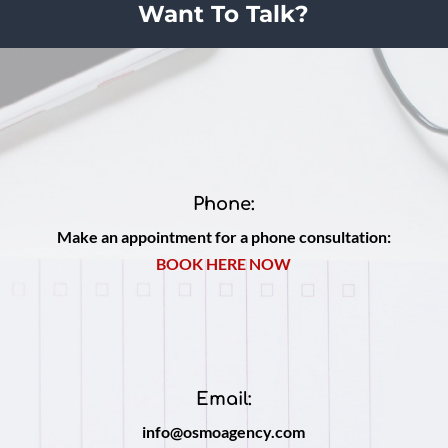
Want To Talk?
Phone:
Make an appointment for a phone consultation:
BOOK HERE NOW
Email:
info@osmoagency.com