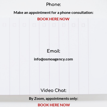
Phone:
Make an appointment for a phone consultation:
BOOK HERE NOW
Email:
info@osmoagency.com
Video Chat:
By Zoom, appointments only:
BOOK HERE NOW