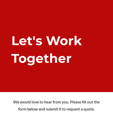
Let's Work
Together
We would love to hear from you. Please fill out the
form below and submit it to request a quote.