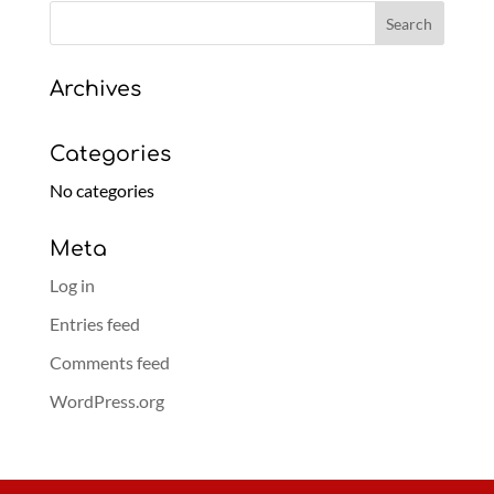
Archives
Categories
No categories
Meta
Log in
Entries feed
Comments feed
WordPress.org