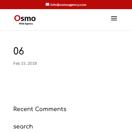
info@osmoagency.com
06
Feb 15, 2018
Recent Comments
search