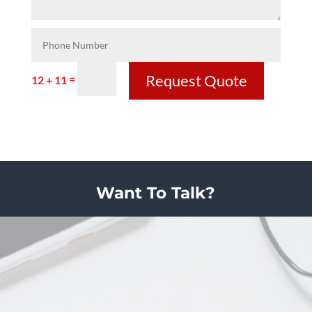
Request Quote
=
12 + 11
Want To Talk?