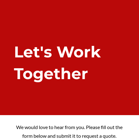
Let's Work
Together
We would love to hear from you. Please fill out the
form below and submit it to request a quote.