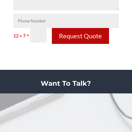
Request Quote
=
12 + 7
Want To Talk?