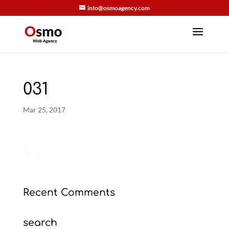
info@osmoagency.com
031
Mar 25, 2017
Recent Comments
search