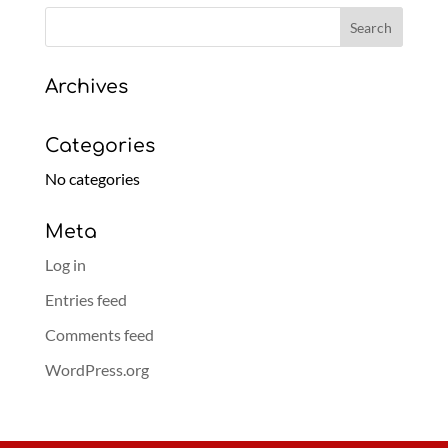
Archives
Categories
No categories
Meta
Log in
Entries feed
Comments feed
WordPress.org