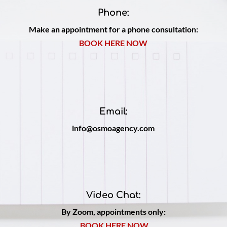
Phone:
Make an appointment for a phone consultation:
BOOK HERE NOW
Email:
info@osmoagency.com
Video Chat:
By Zoom, appointments only:
BOOK HERE NOW